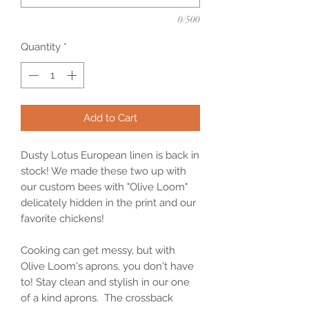
0/500
Quantity
*
Add to Cart
Dusty Lotus European linen is back in
stock! We made these two up with
our custom bees with "Olive Loom"
delicately hidden in the print and our
favorite chickens!
Cooking can get messy, but with
Olive Loom's aprons, you don't have
to! Stay clean and stylish in our one
of a kind aprons. The crossback