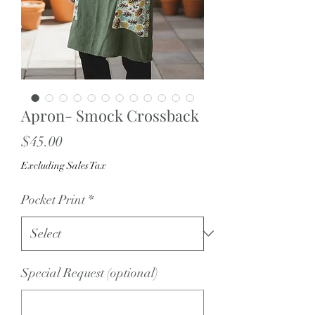
Apron- Smock Crossback
Price
$45.00
Excluding Sales Tax
Pocket Print
*
Special Request (optional)