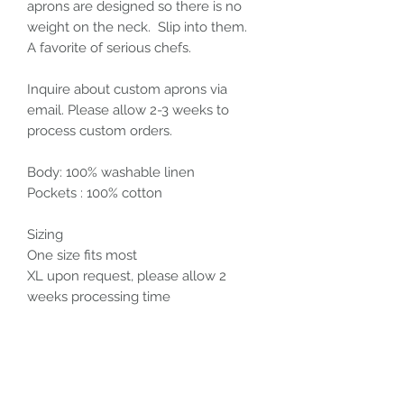
aprons are designed so there is no
weight on the neck. Slip into them.
A favorite of serious chefs.
Inquire about custom aprons via
email. Please allow 2-3 weeks to
process custom orders.
Body: 100% washable linen
Pockets : 100% cotton
Sizing
One size fits most
XL upon request, please allow 2
weeks processing time
Care Instructions
Cool wash and dry with like colors.