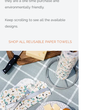
they are a one time purchase and
environmentally friendly.
Keep scrolling to see all the available
designs.
SHOP ALL REUSABLE PAPER TOWELS