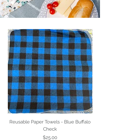
Reusable Paper Towels - Blue Buffalo
Reusable Paper Tow
Check
Price
$25.00