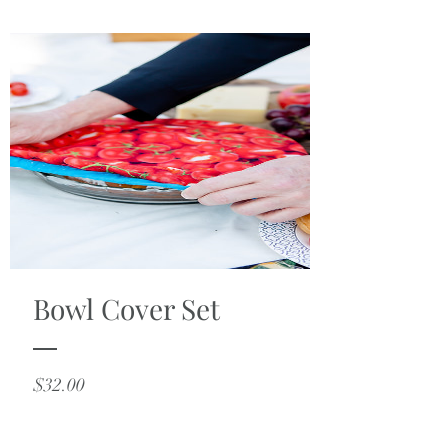
Bowl Cover Set
Price
$32.00