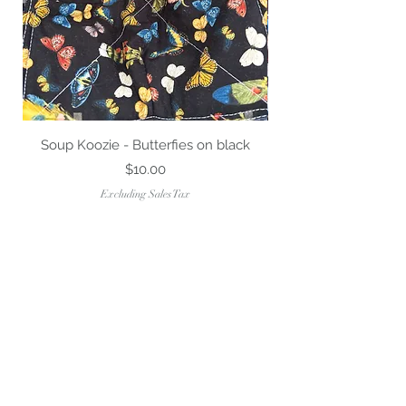
Soup Koozie - Butterfies on black
Price
$10.00
Excluding Sales Tax