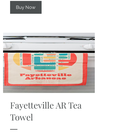
Buy Now
Fayetteville AR Tea
Towel