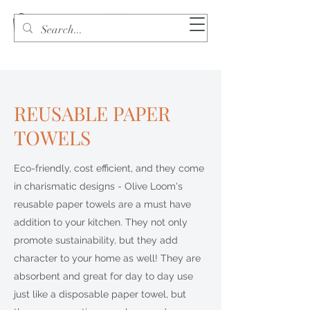
REUSABLE PAPER
TOWELS
Eco-friendly, cost efficient, and they come
in charismatic designs - Olive Loom's
reusable paper towels are a must have
addition to your kitchen. They not only
promote sustainability, but they add
character to your home as well! They are
absorbent and great for day to day use
just like a disposable paper towel, but