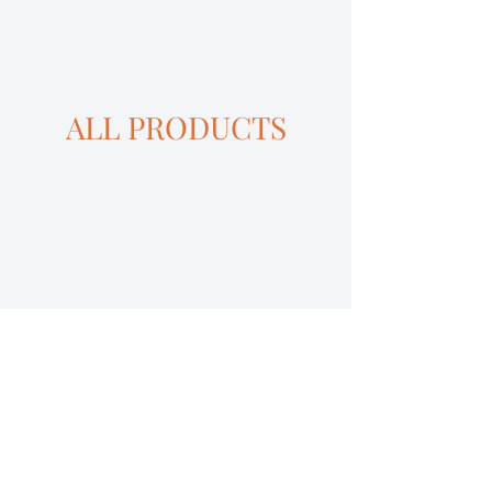
ALL PRODUCTS