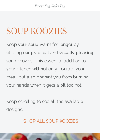
Excluding Sales Tax
SOUP KOOZIES
Keep your soup warm for longer by
utilizing our practical and visually pleasing
soup koozies. This essential addition to
your kitchen will not only insulate your
meal, but also prevent you from burning
your hands when it gets a bit too hot.
Keep scrolling to see all the available
designs.
SHOP ALL SOUP KOOZIES