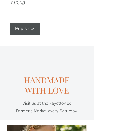
Price
$15.00
Buy Now
HANDMADE
WITH LOVE
Visit us at the Fayetteville
Farmer's Market every Saturday.