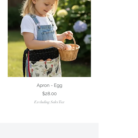
Apron - Egg
Price
$28.00
Excluding Sales Tax