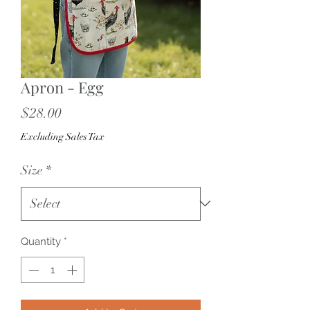
Apron - Egg
Price
$28.00
Excluding Sales Tax
Size
*
Quantity
*