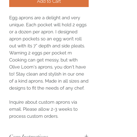
Add to Cart
Egg aprons are a delight and very
unique. Each pocket will hold 2 eggs
or a dozen per apron. I designed
apron pockets so an egg won’t roll
out with its 7” depth and side pleats.
Warning 2 eggs per pocket m
Cooking can get messy, but with
Olive Loom's aprons, you don't have
to! Stay clean and stylish in our one
of a kind aprons. Made in all sizes and
designs to fit the needs of any chef.
Inquire about custom aprons via
email. Please allow 2-3 weeks to
process custom orders.
Care Instructions