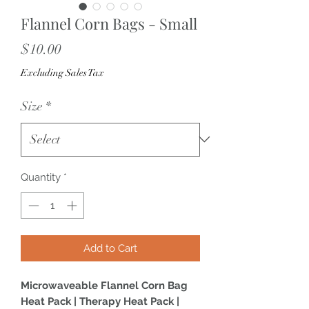
Flannel Corn Bags - Small
Price
$10.00
Excluding Sales Tax
Size
*
Quantity
*
Add to Cart
Microwaveable Flannel Corn Bag
Heat Pack | Therapy Heat Pack |