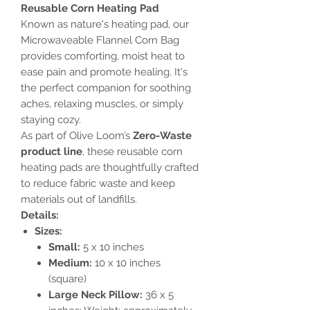
Reusable Corn Heating Pad
Known as nature's heating pad, our
Microwaveable Flannel Corn Bag
provides comforting, moist heat to
ease pain and promote healing. It's
the perfect companion for soothing
aches, relaxing muscles, or simply
staying cozy.
As part of Olive Loom’s
Zero-Waste
product line
, these reusable corn
heating pads are thoughtfully crafted
to reduce fabric waste and keep
materials out of landfills.
Details:
Sizes:
Small:
5 x 10 inches
Medium:
10 x 10 inches
(square)
Large Neck Pillow:
36 x 5