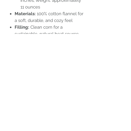
inches; Weight: approximately
11 ounces
Materials:
100% cotton flannel for
a soft, durable, and cozy feel
Filling:
Clean corn for a
sustainable, natural heat source
Embrace comfort and sustainability
with our versatile, nature-inspired
heating pads.
Subscribe Form
Submit