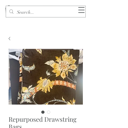
Repurposed Drawstring
Bags