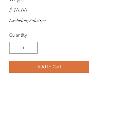
Price
$10.00
Excluding Sales Tax
Quantity
*
Add to Cart
Subscribe Form