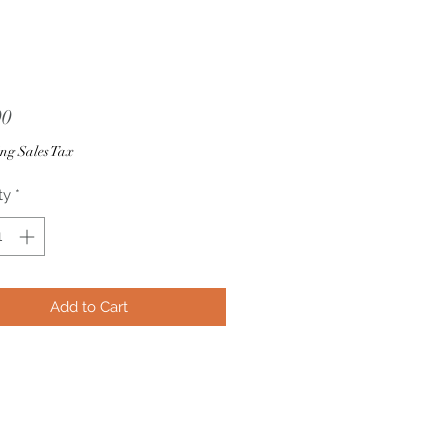
Price
00
ng Sales Tax
ty
*
Add to Cart