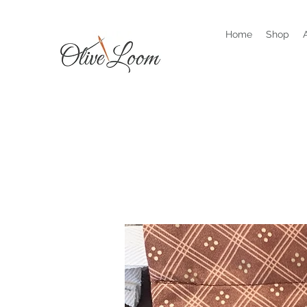
Home
Shop