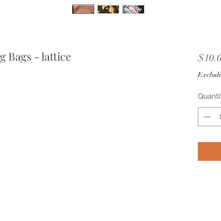
 Bags - lattice
$10.
Excludi
Quanti