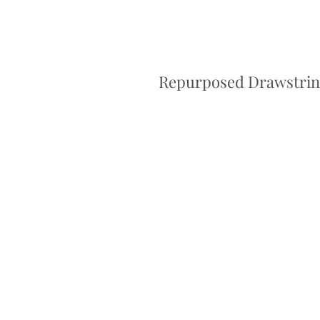
Repurposed Drawstring