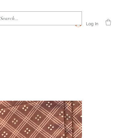
Log In