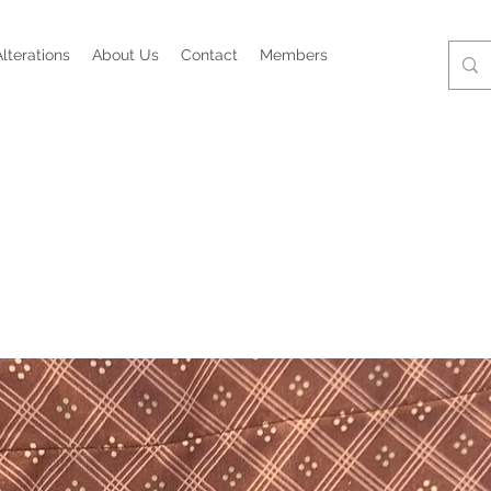
Alterations
About Us
Contact
Members