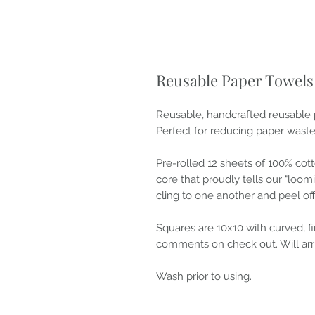
Reusable Paper Towels 
Reusable, handcrafted reusable p
Perfect for reducing paper waste
Pre-rolled 12 sheets of 100% cot
core that proudly tells our "loomi
cling to one another and peel off
Squares are 10x10 with curved, f
comments on check out. Will arri
Wash prior to using.