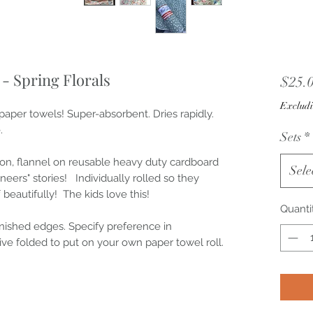
- Spring Florals
$25.
Excludi
aper towels! Super-absorbent. Dries rapidly.
.
Sets
*
ton, flannel on reusable heavy duty cardboard
Sele
neers" stories! Individually rolled so they
 beautifully! The kids love this!
Quanti
inished edges. Specify preference in
ve folded to put on your own paper towel roll.