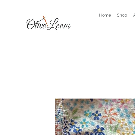
Home
Shop