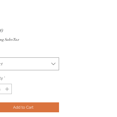
Price
00
ng Sales Tax
ct
ty
*
Add to Cart