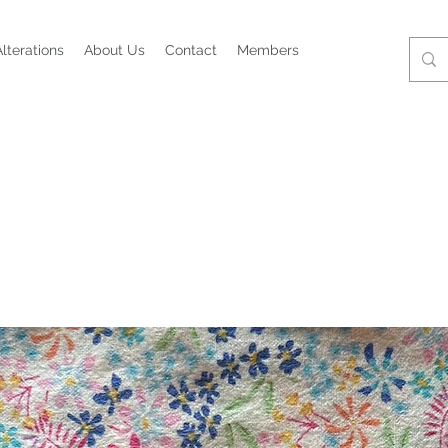
Alterations
About Us
Contact
Members