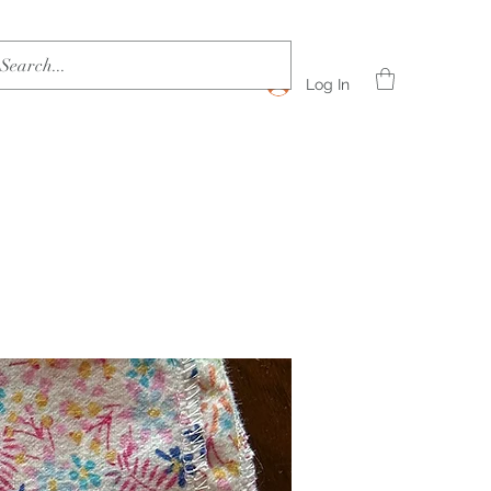
Log In