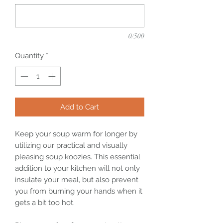
0/500
Quantity
*
Add to Cart
Keep your soup warm for longer by
utilizing our practical and visually
pleasing soup koozies. This essential
addition to your kitchen will not only
insulate your meal, but also prevent
you from burning your hands when it
gets a bit too hot.