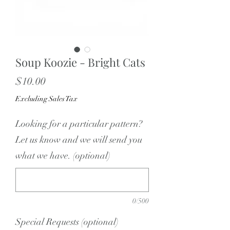
Soup Koozie - Bright Cats
Price
$10.00
Excluding Sales Tax
Looking for a particular pattern?
Let us know and we will send you
what we have. (optional)
0/500
Special Requests (optional)