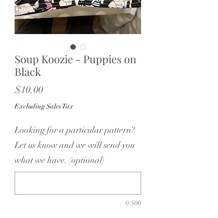
Soup Koozie - Puppies on
Black
Price
$10.00
Excluding Sales Tax
Looking for a particular pattern?
Let us know and we will send you
what we have. (optional)
0/500