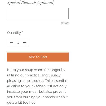
Special Requests (optional)
0/500
Quantity
*
Add to Cart
Keep your soup warm for longer by
utilizing our practical and visually
pleasing soup koozies. This essential
addition to your kitchen will not only
insulate your meal, but also prevent
you from burning your hands when it
gets a bit too hot.